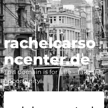
rachelcarso
ncenter.de
This domain is for sale - Take this
opportunity!