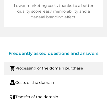
Lower marketing costs thanks to a better
quality score, easy memorability and a
general branding effect.
Frequently asked questions and answers
shopping_cart
Processing of the domain purchase
point_of_sale
Costs of the domain
move_down
Transfer of the domain