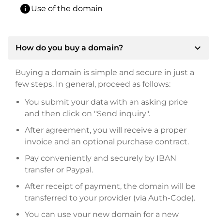
info
Use of the domain
expand_more
How do you buy a domain?
Buying a domain is simple and secure in just a
few steps. In general, proceed as follows:
You submit your data with an asking price
and then click on "Send inquiry".
After agreement, you will receive a proper
invoice and an optional purchase contract.
Pay conveniently and securely by IBAN
transfer or Paypal.
After receipt of payment, the domain will be
transferred to your provider (via Auth-Code).
You can use your new domain for a new