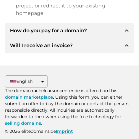
project or redirect it to your existing
homepage.
expand_less
How do you pay for a domain?
expand_less
Will I receive an invoice?
After an agreement has been reached, the
owner will inform you of the payment details.
The owner will then provide you with the SEPA
Yes, the seller will send you a proper invoice. For
bank details and, if desired, also offer Paypal or
larger purchase prices, you will also receive an
other payment methods.
additional purchase contract on request.
English
Please always state the domain name and
The domain rachelcarsoncenter.de is offered on this
invoice number when making the transfer.
domain marketplace
. Using this form, you can either
submit an offer to buy the domain or contact the person
responsible directly. All inquiries are automatically
forwarded to the owner using the free technology for
selling domains
.
© 2026 elitedomains.de
Imprint