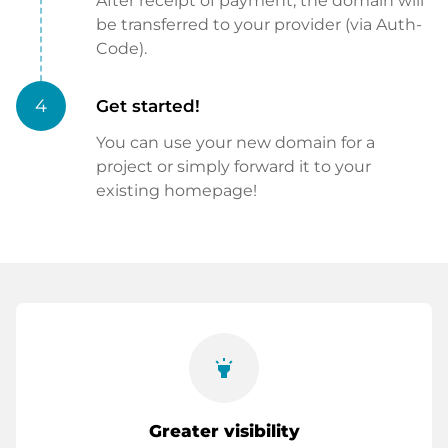
After receipt of payment, the domain will
be transferred to your provider (via Auth-
Code).
4
Get started!
You can use your new domain for a
project or simply forward it to your
existing homepage!
highlight
Greater visibility