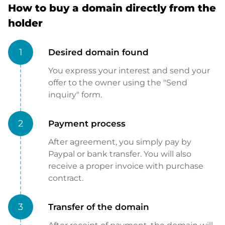
How to buy a domain directly from the
holder
1
Desired domain found
You express your interest and send your
offer to the owner using the "Send
inquiry" form.
2
Payment process
After agreement, you simply pay by
Paypal or bank transfer. You will also
receive a proper invoice with purchase
contract.
3
Transfer of the domain