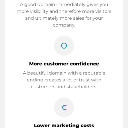
A good domain immediately gives you
more visibility and therefore more visitors
and ultimately more sales for your
company.
sentiment_satisfied
More customer confidence
A beautiful domain with a reputable
ending creates a lot of trust with
customers and stakeholders.
euro_symbol
Lower marketing costs